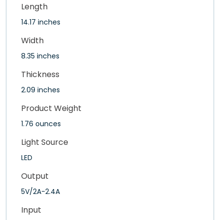
Length
14.17 inches
Width
8.35 inches
Thickness
2.09 inches
Product Weight
1.76 ounces
Light Source
LED
Output
5V/2A-2.4A
Input