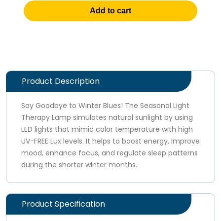
Add to cart
Product Description
Say Goodbye to Winter Blues! The Seasonal Light
Therapy Lamp simulates natural sunlight by using
LED lights that mimic color temperature with high
UV-FREE Lux levels. It helps to boost energy, improve
mood, enhance focus, and regulate sleep patterns
during the shorter winter months.
Product Specification