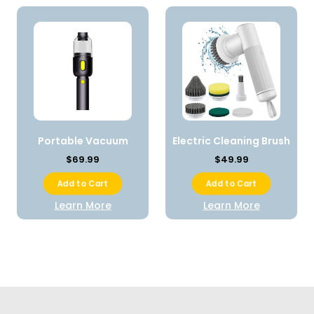
Portable Vacuum
Electric Cleaning Brush
$69.99
$49.99
Add to Cart
Add to Cart
Learn More
Learn More