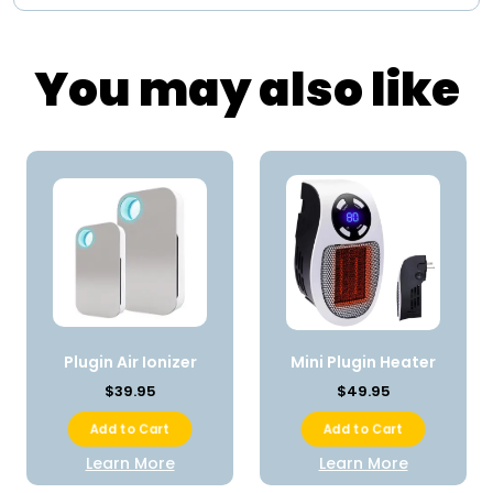
You may also like
Plugin Air Ionizer
Mini Plugin Heater
$39.95
$49.95
Add to Cart
Add to Cart
Learn More
Learn More