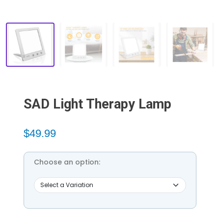
SAD Light Therapy Lamp
$49.99
Choose an option: