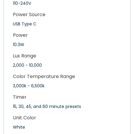
110-240V
Power Source
USB Type C
Power
10.3W
Lux Range
2,000 - 10,000
Color Temperature Range
3,000k - 6,500k
Timer
15, 30, 45, and 60 minute presets
Unit Color
White