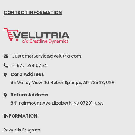
CONTACT INFORMATION
CustomerService@velutria.com
+1 877 594 5754
Corp Address
65 Valley View Rd Heber Springs, AR 72543, USA
Return Address
841 Fairmount Ave Elizabeth, NJ 07201, USA
INFORMATION
Rewards Program