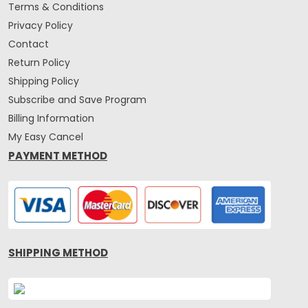
Terms & Conditions
Privacy Policy
Contact
Return Policy
Shipping Policy
Subscribe and Save Program
Billing Information
My Easy Cancel
PAYMENT METHOD
SHIPPING METHOD