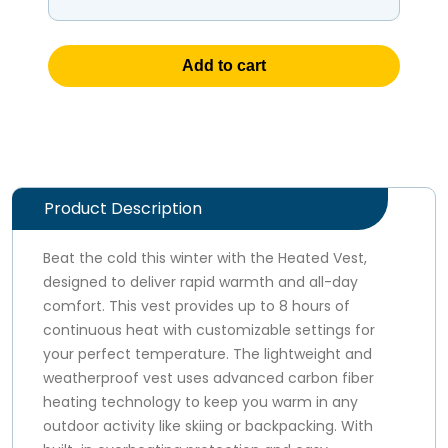
Add to cart
Product Description
Beat the cold this winter with the Heated Vest,
designed to deliver rapid warmth and all-day
comfort. This vest provides up to 8 hours of
continuous heat with customizable settings for
your perfect temperature. The lightweight and
weatherproof vest uses advanced carbon fiber
heating technology to keep you warm in any
outdoor activity like skiing or backpacking. With