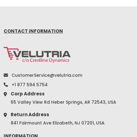
CONTACT INFORMATION
CustomerService@velutria.com
+1 877 594 5754
Corp Address
65 Valley View Rd Heber Springs, AR 72543, USA
Return Address
841 Fairmount Ave Elizabeth, NJ 07201, USA
INFORMATION