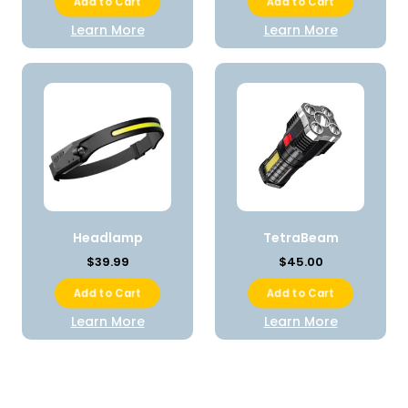
Add to Cart
Add to Cart
Learn More
Learn More
Headlamp
TetraBeam
$39.99
$45.00
Add to Cart
Add to Cart
Learn More
Learn More