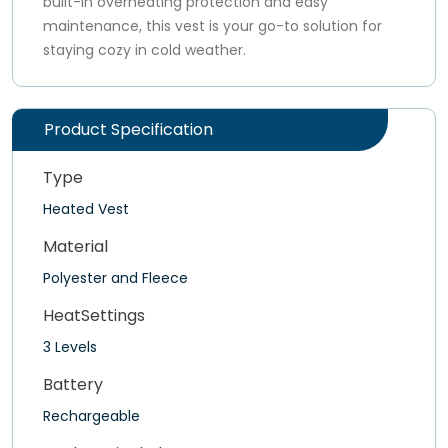
built-in overheating protection and easy
maintenance, this vest is your go-to solution for
staying cozy in cold weather.
Product Specification
Type
Heated Vest
Material
Polyester and Fleece
HeatSettings
3 Levels
Battery
Rechargeable