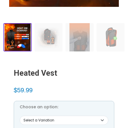
Heated Vest
$59.99
Choose an option: