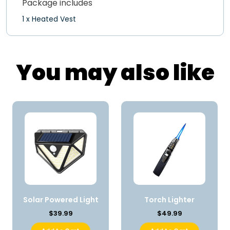
Package includes
1 x Heated Vest
You may also like
Solar Powered Light
Torch Lighter
$39.99
$49.99