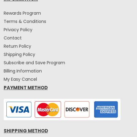
Rewards Program
Terms & Conditions
Privacy Policy
Contact
Return Policy
Shipping Policy
Subscribe and Save Program
Billing Information
My Easy Cancel
PAYMENT METHOD
SHIPPING METHOD