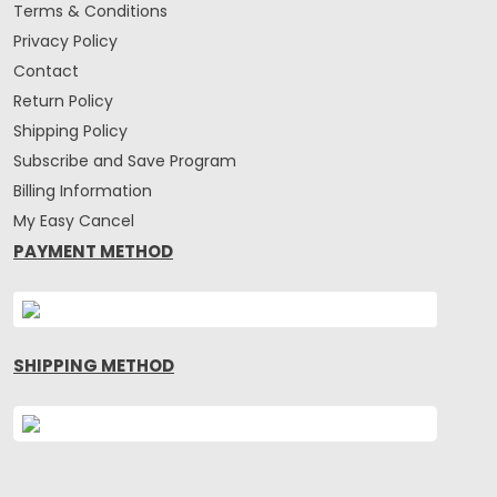
Terms & Conditions
Privacy Policy
Contact
Return Policy
Shipping Policy
Subscribe and Save Program
Billing Information
My Easy Cancel
PAYMENT METHOD
SHIPPING METHOD