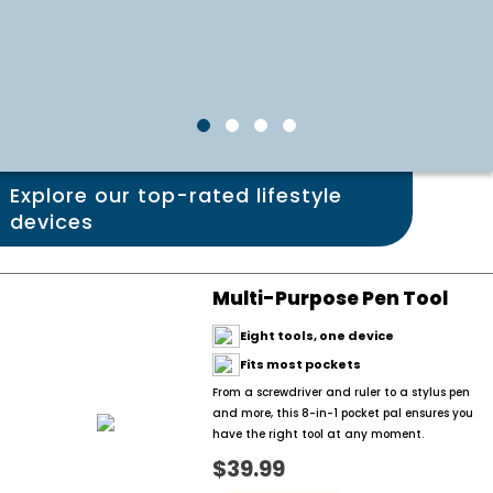
Explore our top-rated lifestyle
devices
Multi-Purpose Pen Tool
Eight tools, one device
Fits most pockets
From a screwdriver and ruler to a stylus pen
and more, this 8-in-1 pocket pal ensures you
have the right tool at any moment.
$39.99