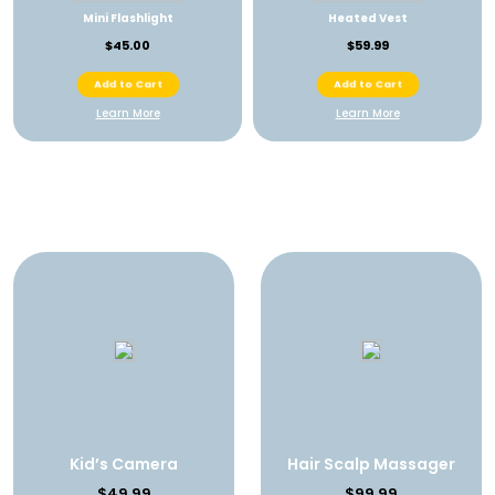
Mini Flashlight
Heated Vest
$45.00
$59.99
Add to Cart
Add to Cart
Learn More
Learn More
Kid’s Camera
Hair Scalp Massager
$49.99
$99.99