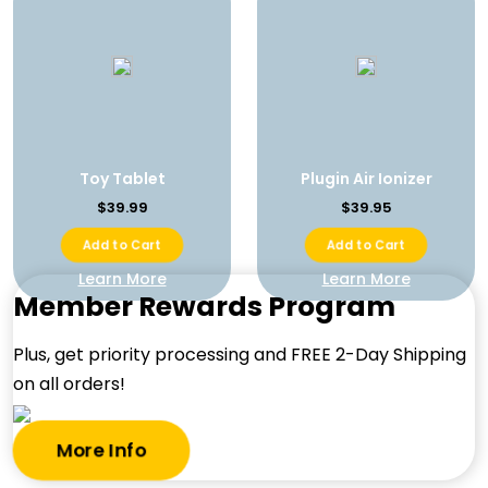
Toy Tablet
Plugin Air Ionizer
$39.99
$39.95
Add to Cart
Add to Cart
Learn More
Learn More
Member Rewards Program
Plus, get priority processing and FREE 2-Day Shipping
on all orders!
More Info