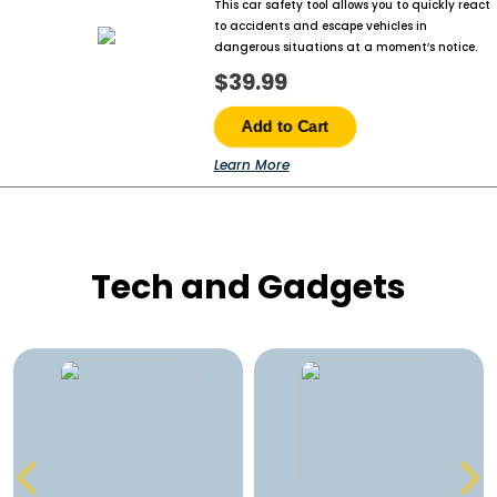
This car safety tool allows you to quickly react
to accidents and escape vehicles in
dangerous situations at a moment’s notice.
$39.99
Add to Cart
Learn More
Tech and Gadgets