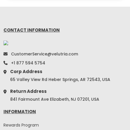
CONTACT INFORMATION
CustomerService@velutria.com
+1 877 594 5754
Corp Address
65 Valley View Rd Heber Springs, AR 72543, USA
Return Address
841 Fairmount Ave Elizabeth, NJ 07201, USA
INFORMATION
Rewards Program