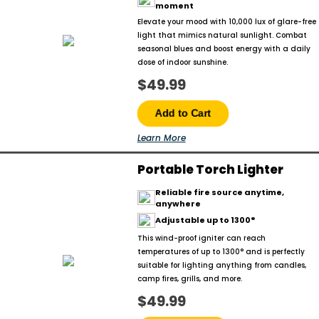
moment
Elevate your mood with 10,000 lux of glare-free
light that mimics natural sunlight. Combat
seasonal blues and boost energy with a daily
dose of indoor sunshine.
$49.99
Add to Cart
Learn More
Portable Torch Lighter
Reliable fire source anytime,
anywhere
Adjustable up to 1300°
This wind-proof igniter can reach
temperatures of up to 1300° and is perfectly
suitable for lighting anything from candles,
camp fires, grills, and more.
$49.99